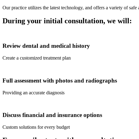
Our practice utilizes the latest technology, and offers a variety of sa
During your initial consultation, we will:
Review dental and medical history
Create a customized treatment plan
Full assessment with photos and radiographs
Providing an accurate diagnosis
Discuss financial and insurance options
Custom solutions for every budget