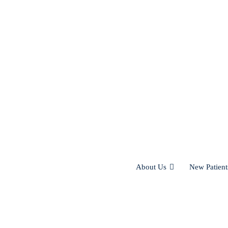
About Us
New Patient