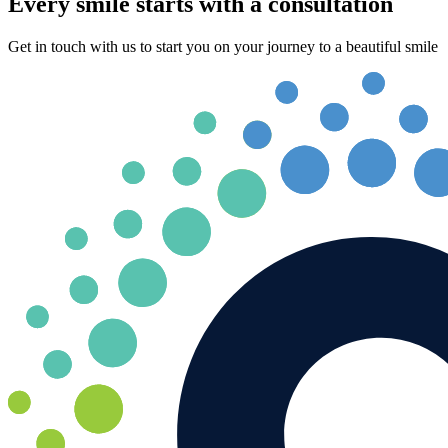
Every smile starts with a consultation
Get in touch with us to start you on your journey to a beautiful smile