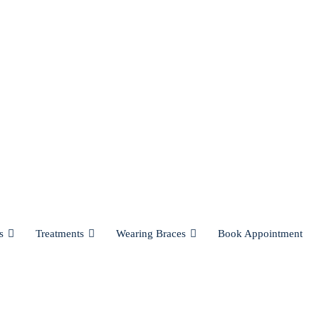
s
Treatments
Wearing Braces
Book Appointment