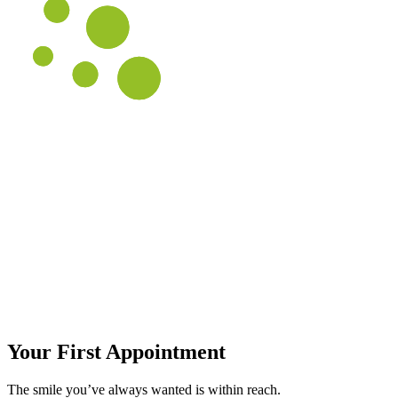
Your First Appointment
The smile you’ve always wanted is within reach.