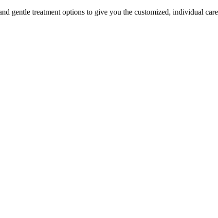
fe and gentle treatment options to give you the customized, individual car