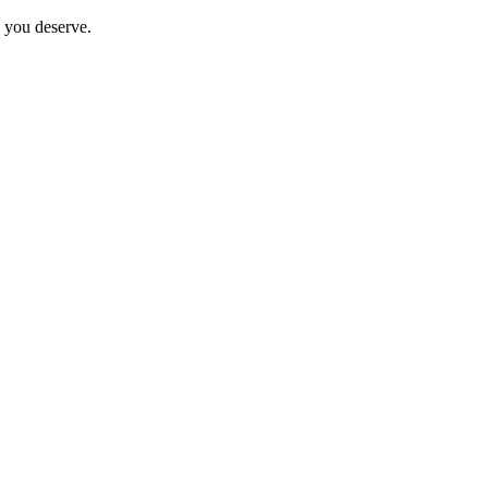
e you deserve.